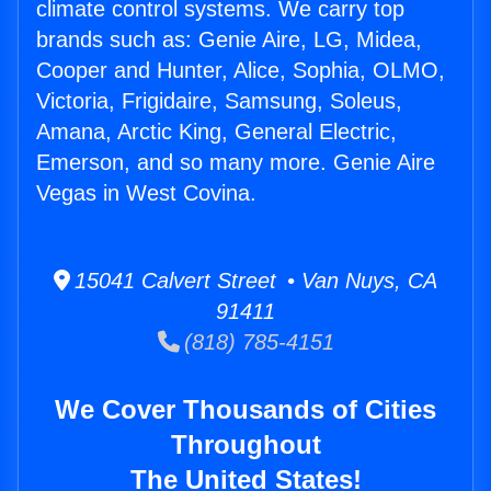
climate control systems. We carry top
brands such as: Genie Aire, LG, Midea,
Cooper and Hunter, Alice, Sophia, OLMO,
Victoria, Frigidaire, Samsung, Soleus,
Amana, Arctic King, General Electric,
Emerson, and so many more. Genie Aire
Vegas in West Covina.
15041 Calvert Street • Van Nuys, CA
91411
(818) 785-4151
We Cover Thousands of Cities
Throughout
The United States!