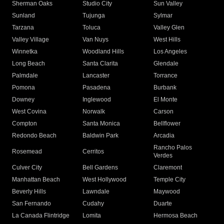
Sherman Oaks
Studio City
Sun Valley
Sunland
Tujunga
Sylmar
Tarzana
Toluca
Valley Glen
Valley Village
Van Nuys
West Hills
Winnetka
Woodland Hills
Los Angeles
Long Beach
Santa Clarita
Glendale
Palmdale
Lancaster
Torrance
Pomona
Pasadena
Burbank
Downey
Inglewood
El Monte
West Covina
Norwalk
Carson
Compton
Santa Monica
Bellflower
Redondo Beach
Baldwin Park
Arcadia
Rancho Palos
Rosemead
Cerritos
Verdes
Culver City
Bell Gardens
Claremont
Manhattan Beach
West Hollywood
Temple City
Beverly Hills
Lawndale
Maywood
San Fernando
Cudahy
Duarte
La Canada Flintridge
Lomita
Hermosa Beach