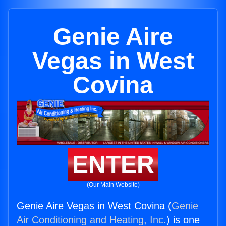
Genie Aire
Vegas in West
Covina
ENTER
(Our Main Website)
Genie Aire Vegas in West Covina (
Genie
Air Conditioning and Heating, Inc.
) is one