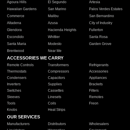
Agoura Hills
El Segundo
Artesia
Hawaiian Gardens
San Marino
Palos Verdes Estates
Commerce
Malibu
San Bernardino
Altadena
Azusa
City of Industry
Glendora
Hacienda Heights
Fullerton
Escondido
Whittier
Santa Rosa
Santa Maria
Modesto
Garden Grove
Brentwood
Near Me
ACCESSORIES WE CARRY
Remote Controls
Transformers
Refrigerants
Thermostats
Compressors
Accessories
Condensers
Capacitors
Appliances
Inverters
Supplies
Brackets
Switches
Cassettes
Filters
Sleeves
Linesets
Remotes
Tools
Coils
Freon
Knobs
Heat Strips
OUR SERVICES
Manufacturers
Distributors
Wholesalers