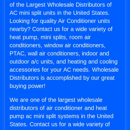
of the Largest Wholesale Distributors of
AC mini split units in the United States.
Looking for quality Air Conditioner units
nearby? Contact us for a wide variety of
heat pump, mini splits, room air
conditioners, window air conditioners,
PTAC, wall air conditioners, indoor and
outdoor a/c units, and heating and cooling
accessories for your AC needs. Wholesale
Distributors is accomplished by our great
buying power!
We are one of the largest wholesale
distributors of air conditioner and heat
pump ac mini split systems in the United
States. Contact us for a wide variety of