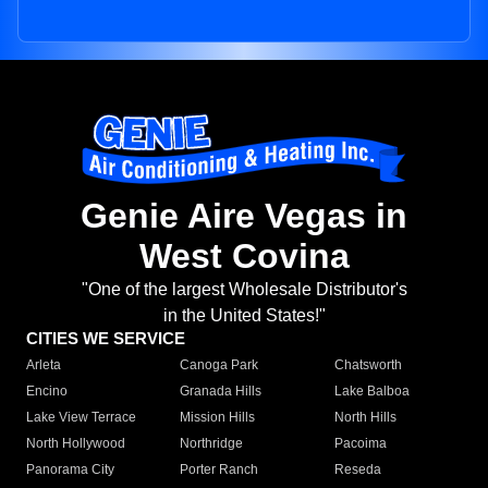
Genie Aire Vegas in
West Covina
"One of the largest Wholesale Distributor's
in the United States!"
CITIES WE SERVICE
Arleta
Canoga Park
Chatsworth
Encino
Granada Hills
Lake Balboa
Lake View Terrace
Mission Hills
North Hills
North Hollywood
Northridge
Pacoima
Panorama City
Porter Ranch
Reseda