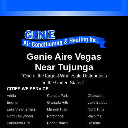
Genie Aire Vegas
Near Tujunga
"One of the largest Wholesale Distributor's
in the United States!"
CITIES WE SERVICE
Arleta
Canoga Park
Chatsworth
Encino
Granada Hills
Lake Balboa
Lake View Terrace
Mission Hills
North Hills
North Hollywood
Northridge
Pacoima
Panorama City
Porter Ranch
Reseda