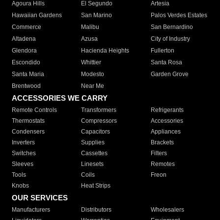
Agoura Hills
El Segundo
Artesia
Hawaiian Gardens
San Marino
Palos Verdes Estates
Commerce
Malibu
San Bernardino
Altadena
Azusa
City of Industry
Glendora
Hacienda Heights
Fullerton
Escondido
Whittier
Santa Rosa
Santa Maria
Modesto
Garden Grove
Brentwood
Near Me
ACCESSORIES WE CARRY
Remote Controls
Transformers
Refrigerants
Thermostats
Compressors
Accessories
Condensers
Capacitors
Appliances
Inverters
Supplies
Brackets
Switches
Cassettes
Filters
Sleeves
Linesets
Remotes
Tools
Coils
Freon
Knobs
Heat Strips
OUR SERVICES
Manufacturers
Distributors
Wholesalers