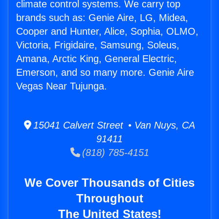
climate control systems. We carry top
brands such as: Genie Aire, LG, Midea,
Cooper and Hunter, Alice, Sophia, OLMO,
Victoria, Frigidaire, Samsung, Soleus,
Amana, Arctic King, General Electric,
Emerson, and so many more. Genie Aire
Vegas Near Tujunga.
15041 Calvert Street • Van Nuys, CA
91411
(818) 785-4151
We Cover Thousands of Cities
Throughout
The United States!