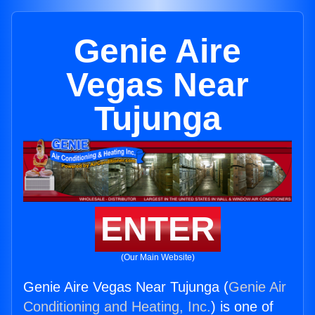
Genie Aire
Vegas Near
Tujunga
ENTER
(Our Main Website)
Genie Aire Vegas Near Tujunga (
Genie Air
Conditioning and Heating, Inc.
) is one of