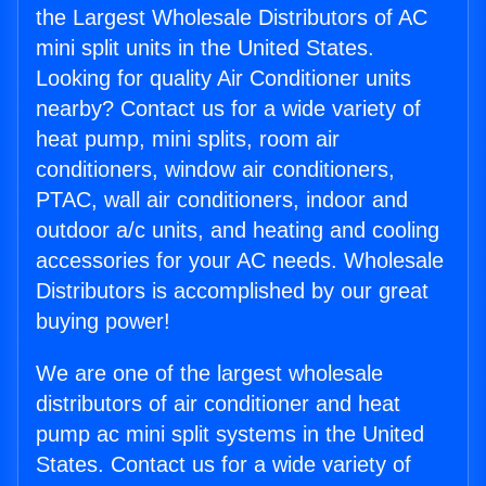
the Largest Wholesale Distributors of AC
mini split units in the United States.
Looking for quality Air Conditioner units
nearby? Contact us for a wide variety of
heat pump, mini splits, room air
conditioners, window air conditioners,
PTAC, wall air conditioners, indoor and
outdoor a/c units, and heating and cooling
accessories for your AC needs. Wholesale
Distributors is accomplished by our great
buying power!
We are one of the largest wholesale
distributors of air conditioner and heat
pump ac mini split systems in the United
States. Contact us for a wide variety of