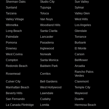
Sherman Oaks
Studio City
Sun Valley
Sunland
Tujunga
Sylmar
Tarzana
Toluca
Valley Glen
Valley Village
Van Nuys
West Hills
Winnetka
Woodland Hills
Los Angeles
Long Beach
Santa Clarita
Glendale
Palmdale
Lancaster
Torrance
Pomona
Pasadena
Burbank
Downey
Inglewood
El Monte
West Covina
Norwalk
Carson
Compton
Santa Monica
Bellflower
Redondo Beach
Baldwin Park
Arcadia
Rancho Palos
Rosemead
Cerritos
Verdes
Culver City
Bell Gardens
Claremont
Manhattan Beach
West Hollywood
Temple City
Beverly Hills
Lawndale
Maywood
San Fernando
Cudahy
Duarte
La Canada Flintridge
Lomita
Hermosa Beach