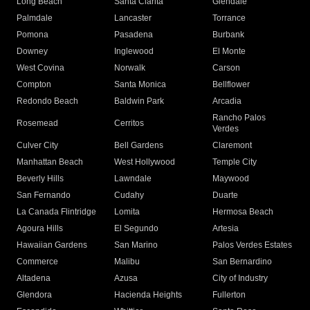
Long Beach
Santa Clarita
Glendale
Palmdale
Lancaster
Torrance
Pomona
Pasadena
Burbank
Downey
Inglewood
El Monte
West Covina
Norwalk
Carson
Compton
Santa Monica
Bellflower
Redondo Beach
Baldwin Park
Arcadia
Rancho Palos
Rosemead
Cerritos
Verdes
Culver City
Bell Gardens
Claremont
Manhattan Beach
West Hollywood
Temple City
Beverly Hills
Lawndale
Maywood
San Fernando
Cudahy
Duarte
La Canada Flintridge
Lomita
Hermosa Beach
Agoura Hills
El Segundo
Artesia
Hawaiian Gardens
San Marino
Palos Verdes Estates
Commerce
Malibu
San Bernardino
Altadena
Azusa
City of Industry
Glendora
Hacienda Heights
Fullerton