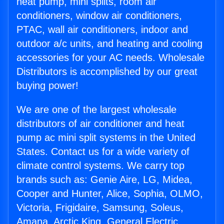
heat pump, mini splits, room air
conditioners, window air conditioners,
PTAC, wall air conditioners, indoor and
outdoor a/c units, and heating and cooling
accessories for your AC needs. Wholesale
Distributors is accomplished by our great
buying power!
We are one of the largest wholesale
distributors of air conditioner and heat
pump ac mini split systems in the United
States. Contact us for a wide variety of
climate control systems. We carry top
brands such as: Genie Aire, LG, Midea,
Cooper and Hunter, Alice, Sophia, OLMO,
Victoria, Frigidaire, Samsung, Soleus,
Amana, Arctic King, General Electric,