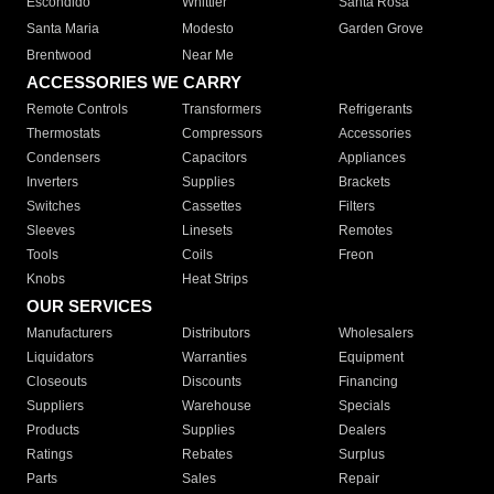
Escondido
Whittier
Santa Rosa
Santa Maria
Modesto
Garden Grove
Brentwood
Near Me
ACCESSORIES WE CARRY
Remote Controls
Transformers
Refrigerants
Thermostats
Compressors
Accessories
Condensers
Capacitors
Appliances
Inverters
Supplies
Brackets
Switches
Cassettes
Filters
Sleeves
Linesets
Remotes
Tools
Coils
Freon
Knobs
Heat Strips
OUR SERVICES
Manufacturers
Distributors
Wholesalers
Liquidators
Warranties
Equipment
Closeouts
Discounts
Financing
Suppliers
Warehouse
Specials
Products
Supplies
Dealers
Ratings
Rebates
Surplus
Parts
Sales
Repair