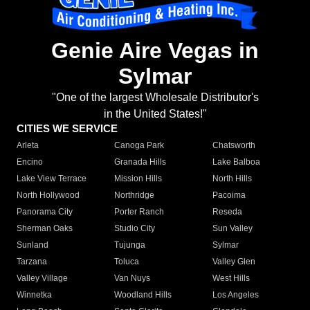
Genie Aire Vegas in
Sylmar
"One of the largest Wholesale Distributor's
in the United States!"
CITIES WE SERVICE
Arleta
Canoga Park
Chatsworth
Encino
Granada Hills
Lake Balboa
Lake View Terrace
Mission Hills
North Hills
North Hollywood
Northridge
Pacoima
Panorama City
Porter Ranch
Reseda
Sherman Oaks
Studio City
Sun Valley
Sunland
Tujunga
Sylmar
Tarzana
Toluca
Valley Glen
Valley Village
Van Nuys
West Hills
Winnetka
Woodland Hills
Los Angeles