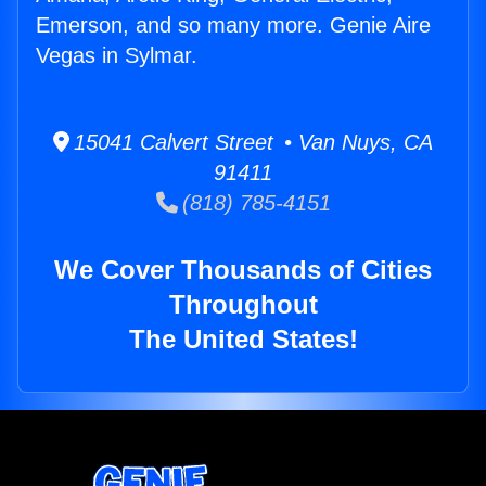
Emerson, and so many more. Genie Aire
Vegas in Sylmar.
15041 Calvert Street • Van Nuys, CA
91411
(818) 785-4151
We Cover Thousands of Cities
Throughout
The United States!