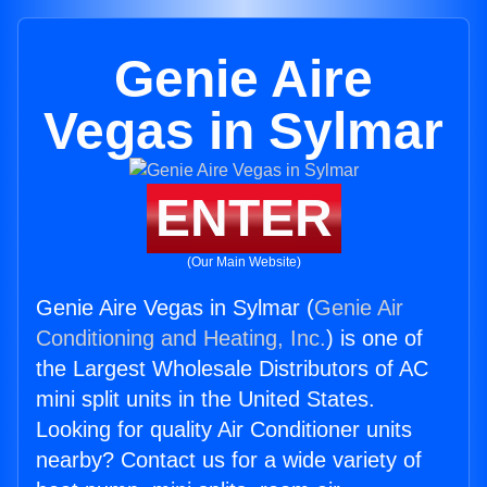
Genie Aire
Vegas in Sylmar
ENTER
(Our Main Website)
Genie Aire Vegas in Sylmar (
Genie Air
Conditioning and Heating, Inc.
) is one of
the Largest Wholesale Distributors of AC
mini split units in the United States.
Looking for quality Air Conditioner units
nearby? Contact us for a wide variety of