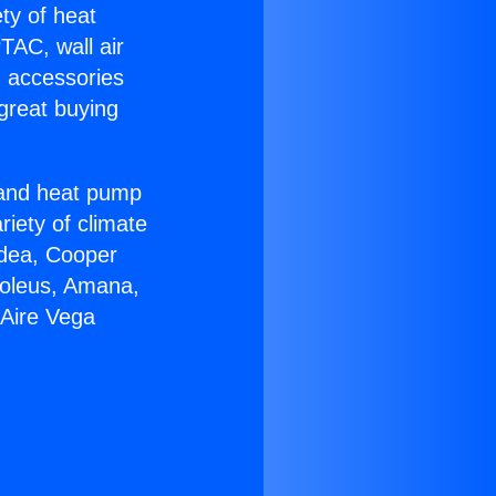
ety of heat
TAC, wall air
g accessories
great buying
r and heat pump
riety of climate
idea, Cooper
Soleus, Amana,
 Aire Vega