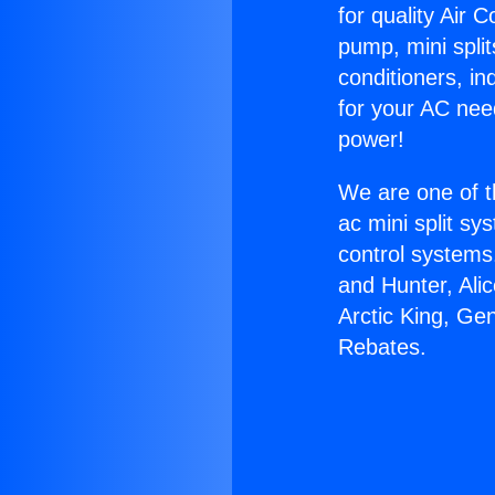
for quality Air 
pump, mini split
conditioners, i
for your AC nee
power!
We are one of t
ac mini split sy
control systems
and Hunter, Ali
Arctic King, Ge
Rebates.