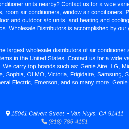
Conditioner units nearby? Contact us for a wide vari
s, room air conditioners, window air conditioners, P
ndoor and outdoor a/c units, and heating and coolin
ds. Wholesale Distributors is accomplished by our 
he largest wholesale distributors of air conditione
stems in the United States. Contact us for a wide va
. We carry top brands such as: Genie Aire, LG, M
ce, Sophia, OLMO, Victoria, Frigidaire, Samsung, 
neral Electric, Emerson, and so many more. Genie
15041 Calvert Street • Van Nuys, CA 91411
(818) 785-4151