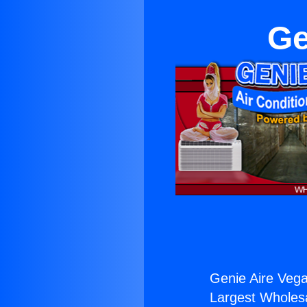
Ge
Genie Aire Veg
Largest Wholesal