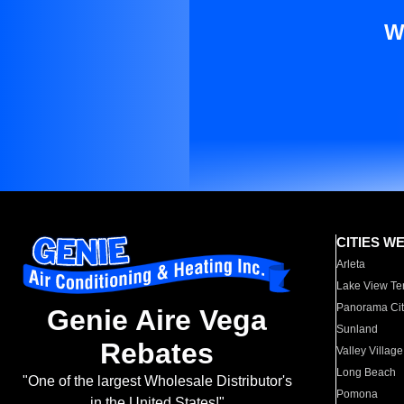
W
CITIES W
Arleta
Lake View Te
Panorama Cit
Genie Aire Vega
Sunland
Rebates
Valley Village
Long Beach
"One of the largest Wholesale Distributor's
Pomona
in the United States!"