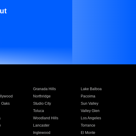
ut
Granada Hills
Lake Balboa
llywood
Northridge
Pacoima
 Oaks
Studio City
Sun Valley
Toluca
Valley Glen
a
Woodland Hills
Los Angeles
e
Lancaster
Torrance
Inglewood
El Monte