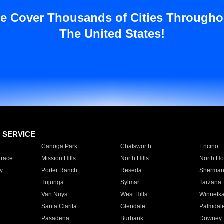
e Cover Thousands of Cities Througho
The United States!
E SERVICE
Canoga Park
Chatsworth
Encino
rrace
Mission Hills
North Hills
North Ho
y
Porter Ranch
Reseda
Sherman
Tujunga
Sylmar
Tarzana
Van Nuys
West Hills
Winnetk
Santa Clarita
Glendale
Palmdal
Pasadena
Burbank
Downey