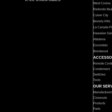
West Covina
Redondo Be
Culver City
Beverly Hills
La Canada Fli
Hawaiian Ga
Altadena
Escondido
Brentwood
ACCESSO
Remote Contr
Condensers
Switches
Tools
OUR SER
Manufacturer
Closeouts
Products
Parts