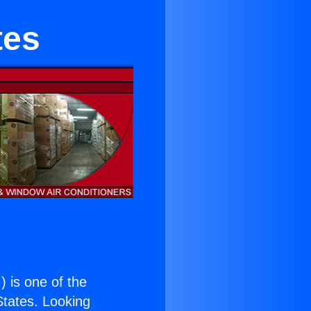
tes
.
) is one of the
 States. Looking