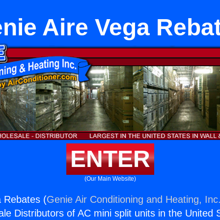
nie Aire Vega Reba
ENTER
(Our Main Website)
a Rebates (
Genie Air Conditioning and Heating, Inc
e Distributors of AC mini split units in the United