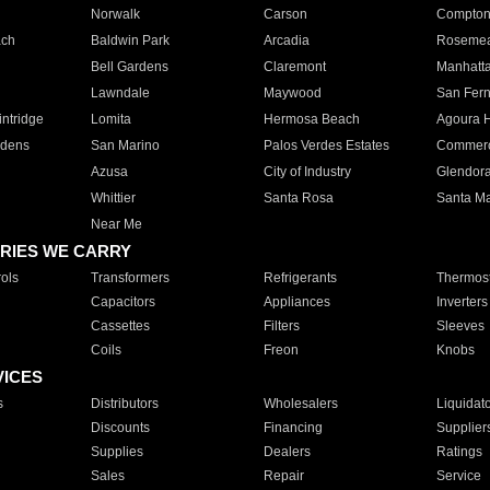
Norwalk
Carson
Compto
ach
Baldwin Park
Arcadia
Roseme
Bell Gardens
Claremont
Manhatt
Lawndale
Maywood
San Fer
ntridge
Lomita
Hermosa Beach
Agoura H
rdens
San Marino
Palos Verdes Estates
Commer
Azusa
City of Industry
Glendor
Whittier
Santa Rosa
Santa Ma
Near Me
RIES WE CARRY
ols
Transformers
Refrigerants
Thermost
Capacitors
Appliances
Inverters
Cassettes
Filters
Sleeves
Coils
Freon
Knobs
VICES
s
Distributors
Wholesalers
Liquidat
Discounts
Financing
Supplier
Supplies
Dealers
Ratings
Sales
Repair
Service