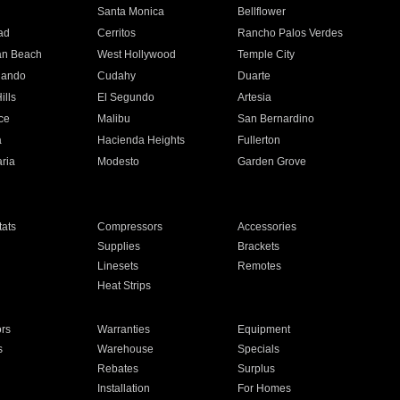
n
Santa Monica
Bellflower
ad
Cerritos
Rancho Palos Verdes
an Beach
West Hollywood
Temple City
nando
Cudahy
Duarte
ills
El Segundo
Artesia
ce
Malibu
San Bernardino
a
Hacienda Heights
Fullerton
ria
Modesto
Garden Grove
ats
Compressors
Accessories
Supplies
Brackets
Linesets
Remotes
Heat Strips
ors
Warranties
Equipment
s
Warehouse
Specials
Rebates
Surplus
Installation
For Homes