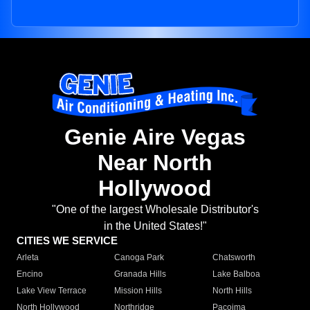
Genie Aire Vegas
Near North
Hollywood
"One of the largest Wholesale Distributor's
in the United States!"
CITIES WE SERVICE
Arleta
Canoga Park
Chatsworth
Encino
Granada Hills
Lake Balboa
Lake View Terrace
Mission Hills
North Hills
North Hollywood
Northridge
Pacoima