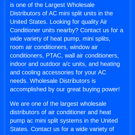
is one of the Largest Wholesale
Distributors of AC mini split units in the
United States. Looking for quality Air
Conditioner units nearby? Contact us for a
wide variety of heat pump, mini splits,
room air conditioners, window air
conditioners, PTAC, wall air conditioners,
indoor and outdoor a/c units, and heating
and cooling accessories for your AC
needs. Wholesale Distributors is
accomplished by our great buying power!
We are one of the largest wholesale
distributors of air conditioner and heat
pump ac mini split systems in the United
States. Contact us for a wide variety of