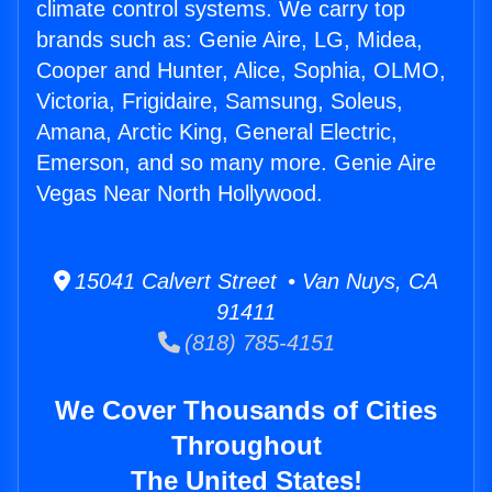
climate control systems. We carry top
brands such as: Genie Aire, LG, Midea,
Cooper and Hunter, Alice, Sophia, OLMO,
Victoria, Frigidaire, Samsung, Soleus,
Amana, Arctic King, General Electric,
Emerson, and so many more. Genie Aire
Vegas Near North Hollywood.
15041 Calvert Street • Van Nuys, CA
91411
(818) 785-4151
We Cover Thousands of Cities
Throughout
The United States!