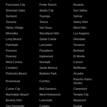
Panorama City
Porter Ranch
Reseda
Sherman Oaks
Studio City
Sun Valley
Sunland
Tujunga
Sylmar
Tarzana
Toluca
Valley Glen
Valley Village
Van Nuys
West Hills
Winnetka
Woodland Hills
Los Angeles
Long Beach
Santa Clarita
Glendale
Palmdale
Lancaster
Torrance
Pomona
Pasadena
Burbank
Downey
Inglewood
El Monte
West Covina
Norwalk
Carson
Compton
Santa Monica
Bellflower
Redondo Beach
Baldwin Park
Arcadia
Rancho Palos
Rosemead
Cerritos
Verdes
Culver City
Bell Gardens
Claremont
Manhattan Beach
West Hollywood
Temple City
Beverly Hills
Lawndale
Maywood
San Fernando
Cudahy
Duarte