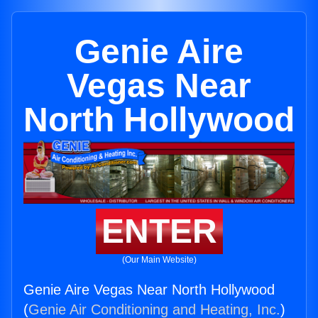
Genie Aire
Vegas Near
North Hollywood
ENTER
(Our Main Website)
Genie Aire Vegas Near North Hollywood
(
Genie Air Conditioning and Heating, Inc.
)