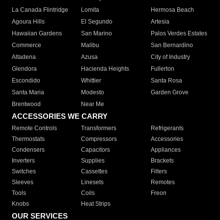
La Canada Flintridge
Lomita
Hermosa Beach
Agoura Hills
El Segundo
Artesia
Hawaiian Gardens
San Marino
Palos Verdes Estates
Commerce
Malibu
San Bernardino
Altadena
Azusa
City of Industry
Glendora
Hacienda Heights
Fullerton
Escondido
Whittier
Santa Rosa
Santa Maria
Modesto
Garden Grove
Brentwood
Near Me
ACCESSORIES WE CARRY
Remote Controls
Transformers
Refrigerants
Thermostats
Compressors
Accessories
Condensers
Capacitors
Appliances
Inverters
Supplies
Brackets
Switches
Cassettes
Filters
Sleeves
Linesets
Remotes
Tools
Coils
Freon
Knobs
Heat Strips
OUR SERVICES