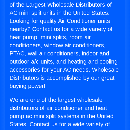
of the Largest Wholesale Distributors of
AC mini split units in the United States.
Looking for quality Air Conditioner units
nearby? Contact us for a wide variety of
heat pump, mini splits, room air
conditioners, window air conditioners,
PTAC, wall air conditioners, indoor and
outdoor a/c units, and heating and cooling
accessories for your AC needs. Wholesale
Distributors is accomplished by our great
buying power!
We are one of the largest wholesale
distributors of air conditioner and heat
pump ac mini split systems in the United
States. Contact us for a wide variety of