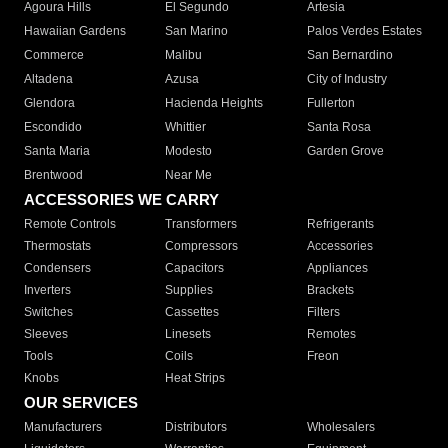
Agoura Hills
El Segundo
Artesia
Hawaiian Gardens
San Marino
Palos Verdes Estates
Commerce
Malibu
San Bernardino
Altadena
Azusa
City of Industry
Glendora
Hacienda Heights
Fullerton
Escondido
Whittier
Santa Rosa
Santa Maria
Modesto
Garden Grove
Brentwood
Near Me
ACCESSORIES WE CARRY
Remote Controls
Transformers
Refrigerants
Thermostats
Compressors
Accessories
Condensers
Capacitors
Appliances
Inverters
Supplies
Brackets
Switches
Cassettes
Filters
Sleeves
Linesets
Remotes
Tools
Coils
Freon
Knobs
Heat Strips
OUR SERVICES
Manufacturers
Distributors
Wholesalers