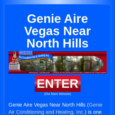
Genie Aire
Vegas Near
North Hills
ENTER
(Our Main Website)
Genie Aire Vegas Near North Hills (
Genie
Air Conditioning and Heating, Inc.
) is one