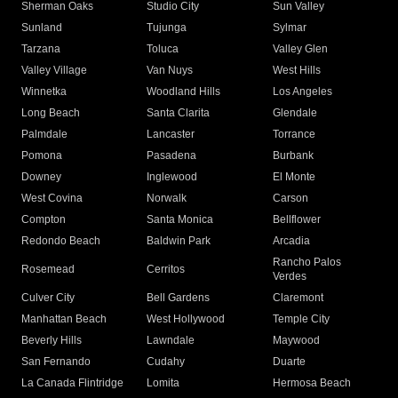
Sherman Oaks
Studio City
Sun Valley
Sunland
Tujunga
Sylmar
Tarzana
Toluca
Valley Glen
Valley Village
Van Nuys
West Hills
Winnetka
Woodland Hills
Los Angeles
Long Beach
Santa Clarita
Glendale
Palmdale
Lancaster
Torrance
Pomona
Pasadena
Burbank
Downey
Inglewood
El Monte
West Covina
Norwalk
Carson
Compton
Santa Monica
Bellflower
Redondo Beach
Baldwin Park
Arcadia
Rancho Palos
Rosemead
Cerritos
Verdes
Culver City
Bell Gardens
Claremont
Manhattan Beach
West Hollywood
Temple City
Beverly Hills
Lawndale
Maywood
San Fernando
Cudahy
Duarte
La Canada Flintridge
Lomita
Hermosa Beach