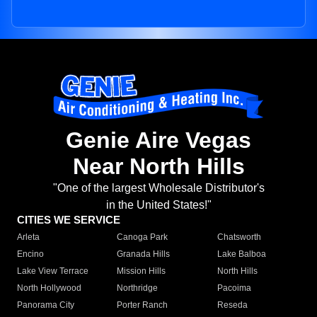
Genie Aire Vegas
Near North Hills
"One of the largest Wholesale Distributor's
in the United States!"
CITIES WE SERVICE
Arleta
Canoga Park
Chatsworth
Encino
Granada Hills
Lake Balboa
Lake View Terrace
Mission Hills
North Hills
North Hollywood
Northridge
Pacoima
Panorama City
Porter Ranch
Reseda