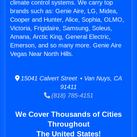
climate control systems. We carry top
brands such as: Genie Aire, LG, Midea,
Cooper and Hunter, Alice, Sophia, OLMO,
Victoria, Frigidaire, Samsung, Soleus,
Amana, Arctic King, General Electric,
Emerson, and so many more. Genie Aire
Vegas Near North Hills.
15041 Calvert Street • Van Nuys, CA
91411
(818) 785-4151
We Cover Thousands of Cities
Throughout
The United States!