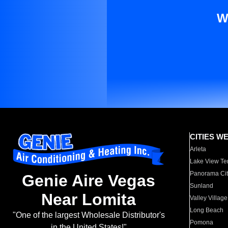
W
CITIES W
Arleta
Lake View Te
Panorama Cit
Genie Aire Vegas
Sunland
Near Lomita
Valley Village
Long Beach
"One of the largest Wholesale Distributor's
Pomona
in the United States!"