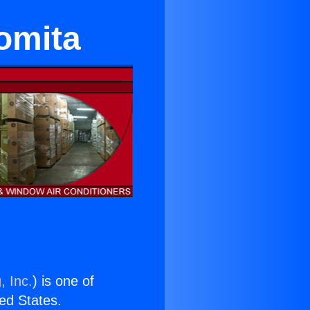
omita
, Inc.
) is one of
ted States.