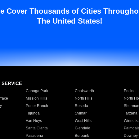
e Cover Thousands of Cities Througho
The United States!
E SERVICE
Canoga Park
Chatsworth
Encino
rrace
Mission Hills
North Hills
North Ho
y
Porter Ranch
Reseda
Sherman
Tujunga
Sylmar
Tarzana
Van Nuys
West Hills
Winnetk
Santa Clarita
Glendale
Palmdal
Pasadena
Burbank
Downey