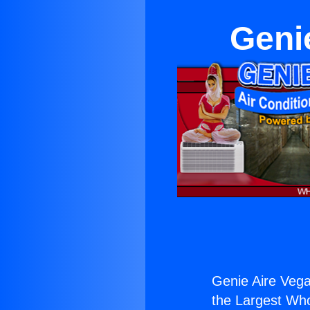
Geni
Genie Aire Vega
the Largest Whol