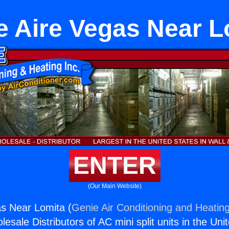
e Aire Vegas Near L
ENTER
(Our Main Website)
s Near Lomita (
Genie Air Conditioning and Heating
esale Distributors of AC mini split units in the Uni