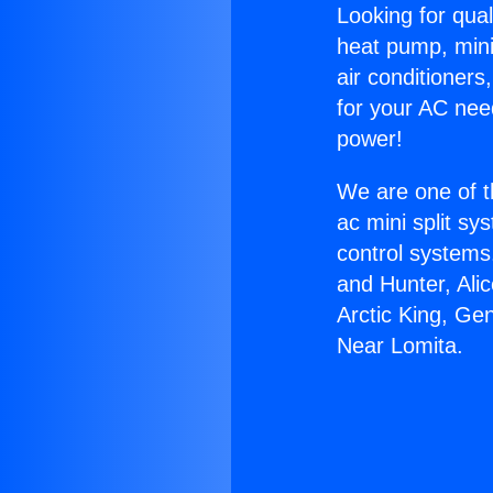
Looking for qual
heat pump, mini 
air conditioners
for your AC nee
power!
We are one of t
ac mini split sy
control systems
and Hunter, Ali
Arctic King, Ge
Near Lomita.