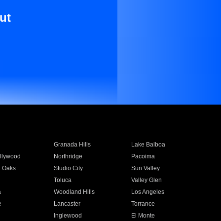
ut
Granada Hills
Lake Balboa
llywood
Northridge
Pacoima
 Oaks
Studio City
Sun Valley
Toluca
Valley Glen
a
Woodland Hills
Los Angeles
e
Lancaster
Torrance
Inglewood
El Monte