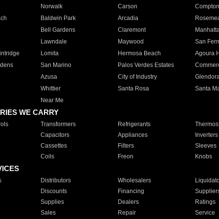
Norwalk
Carson
Compto
ach
Baldwin Park
Arcadia
Roseme
Bell Gardens
Claremont
Manhatt
Lawndale
Maywood
San Fer
ntridge
Lomita
Hermosa Beach
Agoura H
rdens
San Marino
Palos Verdes Estates
Commer
Azusa
City of Industry
Glendor
Whittier
Santa Rosa
Santa Ma
Near Me
RIES WE CARRY
ols
Transformers
Refrigerants
Thermost
Capacitors
Appliances
Inverters
Cassettes
Filters
Sleeves
Coils
Freon
Knobs
VICES
s
Distributors
Wholesalers
Liquidat
Discounts
Financing
Supplier
Supplies
Dealers
Ratings
Sales
Repair
Service