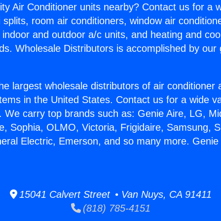
ity Air Conditioner units nearby? Contact us for a w
splits, room air conditioners, window air condition
, indoor and outdoor a/c units, and heating and coo
ds. Wholesale Distributors is accomplished by our 
he largest wholesale distributors of air conditione
stems in the United States. Contact us for a wide va
. We carry top brands such as: Genie Aire, LG, M
ce, Sophia, OLMO, Victoria, Frigidaire, Samsung, 
neral Electric, Emerson, and so many more. Genie
15041 Calvert Street • Van Nuys, CA 91411
(818) 785-4151