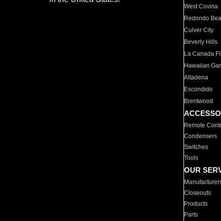
West Covina
Redondo Be
Culver City
Beverly Hills
La Canada Fli
Hawaiian Ga
Altadena
Escondido
Brentwood
ACCESSO
Remote Contr
Condensers
Switches
Tools
OUR SER
Manufacturer
Closeouts
Products
Parts