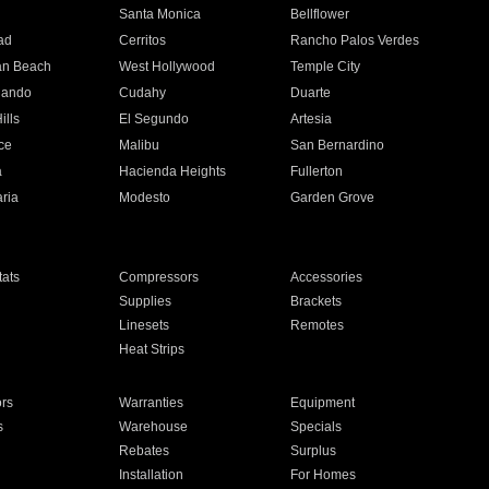
n
Santa Monica
Bellflower
ad
Cerritos
Rancho Palos Verdes
an Beach
West Hollywood
Temple City
nando
Cudahy
Duarte
ills
El Segundo
Artesia
ce
Malibu
San Bernardino
a
Hacienda Heights
Fullerton
ria
Modesto
Garden Grove
ats
Compressors
Accessories
Supplies
Brackets
Linesets
Remotes
Heat Strips
ors
Warranties
Equipment
s
Warehouse
Specials
Rebates
Surplus
Installation
For Homes