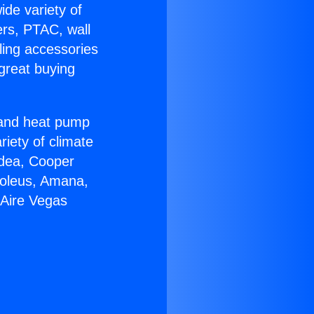
ide variety of
ers, PTAC, wall
ling accessories
great buying
r and heat pump
riety of climate
idea, Cooper
Soleus, Amana,
 Aire Vegas