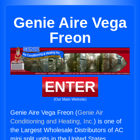
Genie Aire Vega
Freon
ENTER
(Our Main Website)
Genie Aire Vega Freon (
Genie Air
Conditioning and Heating, Inc.
) is one of
the Largest Wholesale Distributors of AC
mini split units in the United States.