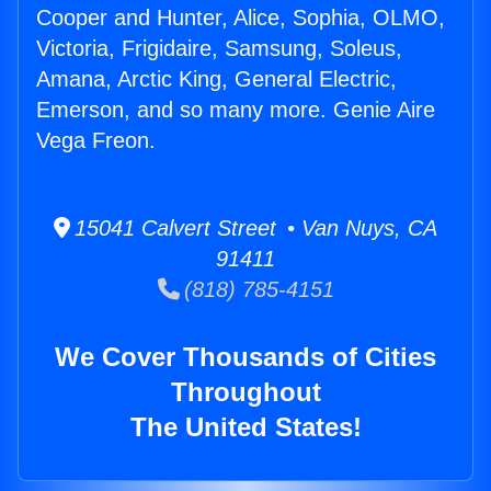
Cooper and Hunter, Alice, Sophia, OLMO,
Victoria, Frigidaire, Samsung, Soleus,
Amana, Arctic King, General Electric,
Emerson, and so many more. Genie Aire
Vega Freon.
15041 Calvert Street • Van Nuys, CA
91411
(818) 785-4151
We Cover Thousands of Cities
Throughout
The United States!