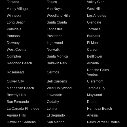
Tarzana
Toluca
Valley Glen
Valley Village
Van Nuys
West Hills
Winnetka
Woodland Hills
Los Angeles
Long Beach
Santa Clarita
Glendale
Palmdale
Lancaster
Torrance
Pomona
Pasadena
Burbank
Downey
Inglewood
El Monte
West Covina
Norwalk
Carson
Compton
Santa Monica
Bellflower
Redondo Beach
Baldwin Park
Arcadia
Rancho Palos
Rosemead
Cerritos
Verdes
Culver City
Bell Gardens
Claremont
Manhattan Beach
West Hollywood
Temple City
Beverly Hills
Lawndale
Maywood
San Fernando
Cudahy
Duarte
La Canada Flintridge
Lomita
Hermosa Beach
Agoura Hills
El Segundo
Artesia
Hawaiian Gardens
San Marino
Palos Verdes Estates