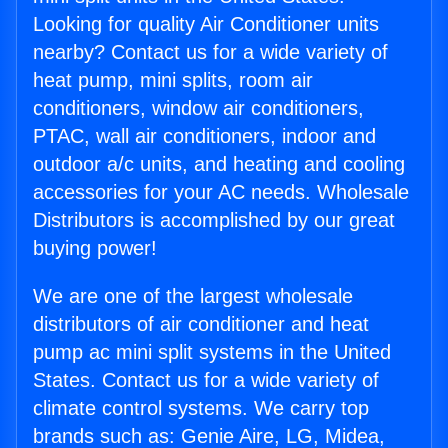
Looking for quality Air Conditioner units
nearby? Contact us for a wide variety of
heat pump, mini splits, room air
conditioners, window air conditioners,
PTAC, wall air conditioners, indoor and
outdoor a/c units, and heating and cooling
accessories for your AC needs. Wholesale
Distributors is accomplished by our great
buying power!
We are one of the largest wholesale
distributors of air conditioner and heat
pump ac mini split systems in the United
States. Contact us for a wide variety of
climate control systems. We carry top
brands such as: Genie Aire, LG, Midea,