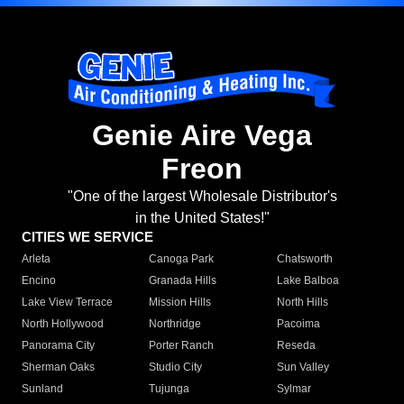
Genie Aire Vega
Freon
"One of the largest Wholesale Distributor's
in the United States!"
CITIES WE SERVICE
Arleta
Canoga Park
Chatsworth
Encino
Granada Hills
Lake Balboa
Lake View Terrace
Mission Hills
North Hills
North Hollywood
Northridge
Pacoima
Panorama City
Porter Ranch
Reseda
Sherman Oaks
Studio City
Sun Valley
Sunland
Tujunga
Sylmar