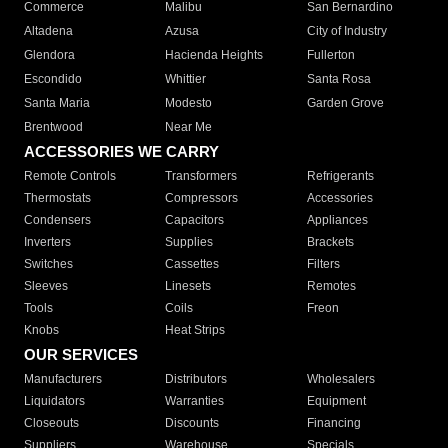
Commerce
Malibu
San Bernardino
Altadena
Azusa
City of Industry
Glendora
Hacienda Heights
Fullerton
Escondido
Whittier
Santa Rosa
Santa Maria
Modesto
Garden Grove
Brentwood
Near Me
ACCESSORIES WE CARRY
Remote Controls
Transformers
Refrigerants
Thermostats
Compressors
Accessories
Condensers
Capacitors
Appliances
Inverters
Supplies
Brackets
Switches
Cassettes
Filters
Sleeves
Linesets
Remotes
Tools
Coils
Freon
Knobs
Heat Strips
OUR SERVICES
Manufacturers
Distributors
Wholesalers
Liquidators
Warranties
Equipment
Closeouts
Discounts
Financing
Suppliers
Warehouse
Specials