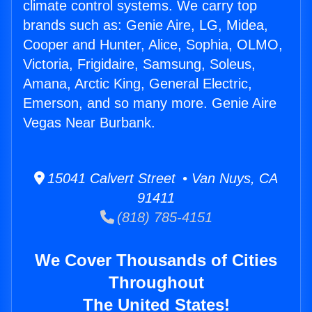
climate control systems. We carry top
brands such as: Genie Aire, LG, Midea,
Cooper and Hunter, Alice, Sophia, OLMO,
Victoria, Frigidaire, Samsung, Soleus,
Amana, Arctic King, General Electric,
Emerson, and so many more. Genie Aire
Vegas Near Burbank.
15041 Calvert Street • Van Nuys, CA
91411
(818) 785-4151
We Cover Thousands of Cities
Throughout
The United States!