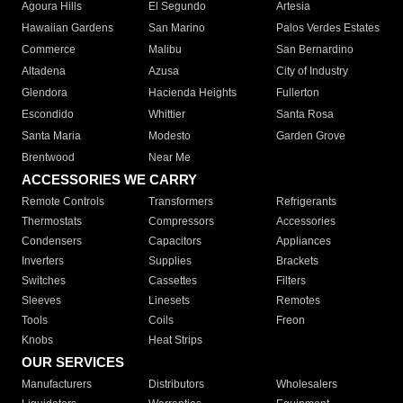
Agoura Hills
El Segundo
Artesia
Hawaiian Gardens
San Marino
Palos Verdes Estates
Commerce
Malibu
San Bernardino
Altadena
Azusa
City of Industry
Glendora
Hacienda Heights
Fullerton
Escondido
Whittier
Santa Rosa
Santa Maria
Modesto
Garden Grove
Brentwood
Near Me
ACCESSORIES WE CARRY
Remote Controls
Transformers
Refrigerants
Thermostats
Compressors
Accessories
Condensers
Capacitors
Appliances
Inverters
Supplies
Brackets
Switches
Cassettes
Filters
Sleeves
Linesets
Remotes
Tools
Coils
Freon
Knobs
Heat Strips
OUR SERVICES
Manufacturers
Distributors
Wholesalers