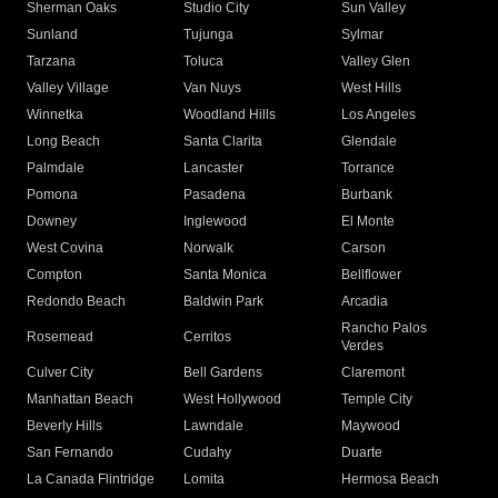
Sherman Oaks
Studio City
Sun Valley
Sunland
Tujunga
Sylmar
Tarzana
Toluca
Valley Glen
Valley Village
Van Nuys
West Hills
Winnetka
Woodland Hills
Los Angeles
Long Beach
Santa Clarita
Glendale
Palmdale
Lancaster
Torrance
Pomona
Pasadena
Burbank
Downey
Inglewood
El Monte
West Covina
Norwalk
Carson
Compton
Santa Monica
Bellflower
Redondo Beach
Baldwin Park
Arcadia
Rancho Palos
Rosemead
Cerritos
Verdes
Culver City
Bell Gardens
Claremont
Manhattan Beach
West Hollywood
Temple City
Beverly Hills
Lawndale
Maywood
San Fernando
Cudahy
Duarte
La Canada Flintridge
Lomita
Hermosa Beach