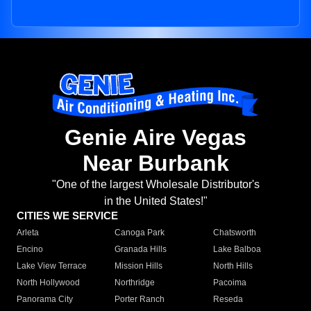
Genie Aire Vegas
Near Burbank
"One of the largest Wholesale Distributor's
in the United States!"
CITIES WE SERVICE
Arleta
Canoga Park
Chatsworth
Encino
Granada Hills
Lake Balboa
Lake View Terrace
Mission Hills
North Hills
North Hollywood
Northridge
Pacoima
Panorama City
Porter Ranch
Reseda