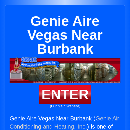
Genie Aire
Vegas Near
Burbank
ENTER
(Our Main Website)
Genie Aire Vegas Near Burbank (
Genie Air
Conditioning and Heating, Inc.
) is one of