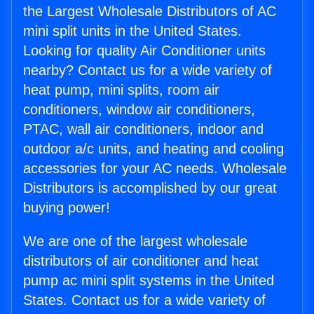
the Largest Wholesale Distributors of AC
mini split units in the United States.
Looking for quality Air Conditioner units
nearby? Contact us for a wide variety of
heat pump, mini splits, room air
conditioners, window air conditioners,
PTAC, wall air conditioners, indoor and
outdoor a/c units, and heating and cooling
accessories for your AC needs. Wholesale
Distributors is accomplished by our great
buying power!
We are one of the largest wholesale
distributors of air conditioner and heat
pump ac mini split systems in the United
States. Contact us for a wide variety of