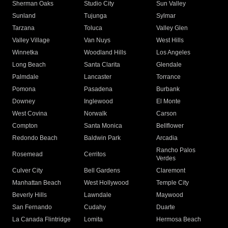
Sherman Oaks
Studio City
Sun Valley
Sunland
Tujunga
Sylmar
Tarzana
Toluca
Valley Glen
Valley Village
Van Nuys
West Hills
Winnetka
Woodland Hills
Los Angeles
Long Beach
Santa Clarita
Glendale
Palmdale
Lancaster
Torrance
Pomona
Pasadena
Burbank
Downey
Inglewood
El Monte
West Covina
Norwalk
Carson
Compton
Santa Monica
Bellflower
Redondo Beach
Baldwin Park
Arcadia
Rancho Palos
Rosemead
Cerritos
Verdes
Culver City
Bell Gardens
Claremont
Manhattan Beach
West Hollywood
Temple City
Beverly Hills
Lawndale
Maywood
San Fernando
Cudahy
Duarte
La Canada Flintridge
Lomita
Hermosa Beach