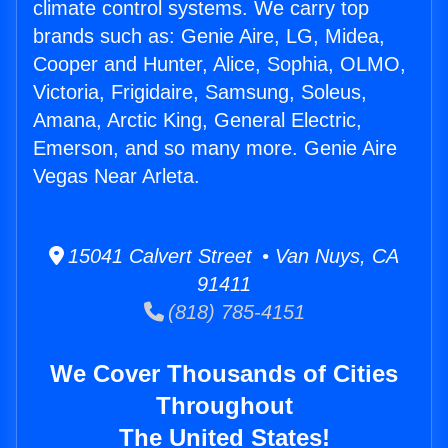
climate control systems. We carry top
brands such as: Genie Aire, LG, Midea,
Cooper and Hunter, Alice, Sophia, OLMO,
Victoria, Frigidaire, Samsung, Soleus,
Amana, Arctic King, General Electric,
Emerson, and so many more. Genie Aire
Vegas Near Arleta.
15041 Calvert Street • Van Nuys, CA
91411
(818) 785-4151
We Cover Thousands of Cities
Throughout
The United States!