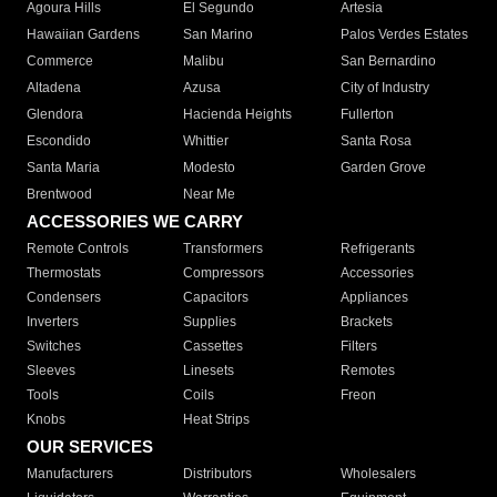
Agoura Hills
El Segundo
Artesia
Hawaiian Gardens
San Marino
Palos Verdes Estates
Commerce
Malibu
San Bernardino
Altadena
Azusa
City of Industry
Glendora
Hacienda Heights
Fullerton
Escondido
Whittier
Santa Rosa
Santa Maria
Modesto
Garden Grove
Brentwood
Near Me
ACCESSORIES WE CARRY
Remote Controls
Transformers
Refrigerants
Thermostats
Compressors
Accessories
Condensers
Capacitors
Appliances
Inverters
Supplies
Brackets
Switches
Cassettes
Filters
Sleeves
Linesets
Remotes
Tools
Coils
Freon
Knobs
Heat Strips
OUR SERVICES
Manufacturers
Distributors
Wholesalers