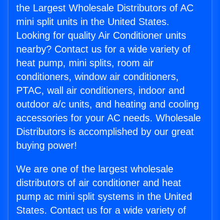
the Largest Wholesale Distributors of AC
mini split units in the United States.
Looking for quality Air Conditioner units
nearby? Contact us for a wide variety of
heat pump, mini splits, room air
conditioners, window air conditioners,
PTAC, wall air conditioners, indoor and
outdoor a/c units, and heating and cooling
accessories for your AC needs. Wholesale
Distributors is accomplished by our great
buying power!
We are one of the largest wholesale
distributors of air conditioner and heat
pump ac mini split systems in the United
States. Contact us for a wide variety of