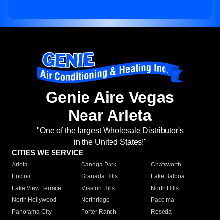
Genie Aire Vegas
Near Arleta
"One of the largest Wholesale Distributor's
in the United States!"
CITIES WE SERVICE
Arleta
Canoga Park
Chatsworth
Encino
Granada Hills
Lake Balboa
Lake View Terrace
Mission Hills
North Hills
North Hollywood
Northridge
Pacoima
Panorama City
Porter Ranch
Reseda