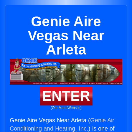
Genie Aire
Vegas Near
Arleta
ENTER
(Our Main Website)
Genie Aire Vegas Near Arleta (
Genie Air
Conditioning and Heating, Inc.
) is one of